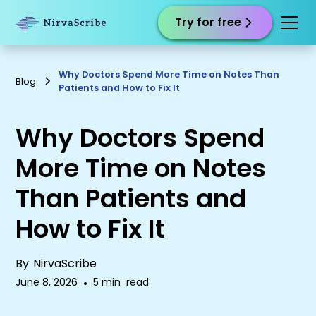
Try for free
Why Doctors Spend More Time on Notes Than
Blog
Patients and How to Fix It
Why Doctors Spend
More Time on Notes
Than Patients and
How to Fix It
By
NirvaScribe
June 8, 2026
•
5 min
read