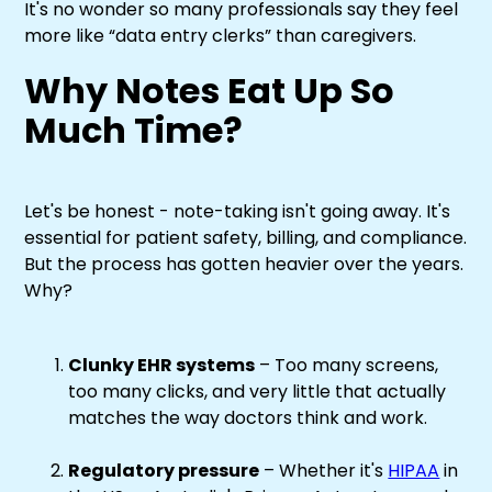
It's no wonder so many professionals say they feel
more like “data entry clerks” than caregivers.
Why Notes Eat Up So
Much Time?
Let's be honest - note-taking isn't going away. It's
essential for patient safety, billing, and compliance.
But the process has gotten heavier over the years.
Why?
Clunky EHR systems
– Too many screens,
too many clicks, and very little that actually
matches the way doctors think and work.
Regulatory pressure
– Whether it's
HIPAA
in