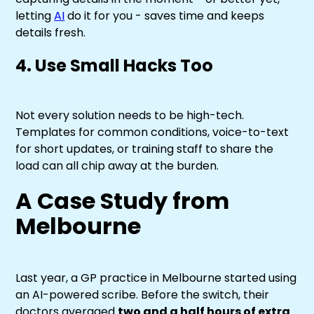
letting
AI
do it for you - saves time and keeps
details fresh.
4. Use Small Hacks Too
Not every solution needs to be high-tech.
Templates for common conditions, voice-to-text
for short updates, or training staff to share the
load can all chip away at the burden.
A Case Study from
Melbourne
Last year, a GP practice in Melbourne started using
an AI-powered scribe. Before the switch, their
doctors averaged
two and a half hours of extra