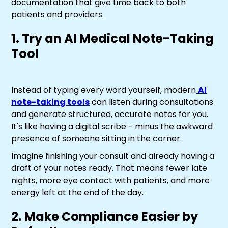
documentation that give time back to both
patients and providers.
1. Try an AI Medical Note-Taking
Tool
Instead of typing every word yourself, modern
AI
note-taking tools
can listen during consultations
and generate structured, accurate notes for you.
It's like having a digital scribe - minus the awkward
presence of someone sitting in the corner.
Imagine finishing your consult and already having a
draft of your notes ready. That means fewer late
nights, more eye contact with patients, and more
energy left at the end of the day.
2. Make Compliance Easier by