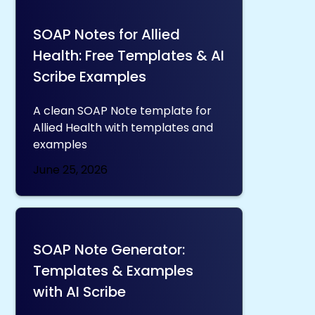
SOAP Notes for Allied
Health: Free Templates & AI
Scribe Examples
A clean SOAP Note template for
Allied Health with templates and
examples
June 25, 2026
SOAP Note Generator:
Templates & Examples
with AI Scribe