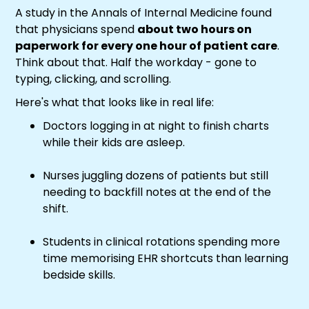
A study in the Annals of Internal Medicine found
that physicians spend
about two hours on
paperwork for every one hour of patient care
.
Think about that. Half the workday - gone to
typing, clicking, and scrolling.
Here's what that looks like in real life:
Doctors logging in at night to finish charts
while their kids are asleep.
Nurses juggling dozens of patients but still
needing to backfill notes at the end of the
shift.
Students in clinical rotations spending more
time memorising EHR shortcuts than learning
bedside skills.