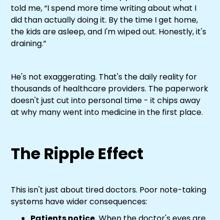
told me, “I spend more time writing about what I
did than actually doing it. By the time I get home,
the kids are asleep, and I'm wiped out. Honestly, it's
draining.”
He's not exaggerating. That's the daily reality for
thousands of healthcare providers. The paperwork
doesn't just cut into personal time - it chips away
at why many went into medicine in the first place.
The Ripple Effect
This isn't just about tired doctors. Poor note-taking
systems have wider consequences:
Patients notice.
When the doctor's eyes are