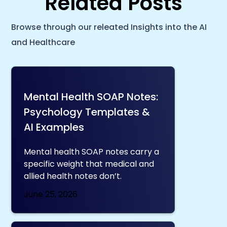
Related Posts
Browse through our releated Insights into the AI
and Healthcare
Mental Health SOAP Notes:
Psychology Templates &
AI Examples
Mental health SOAP notes carry a
specific weight that medical and
allied health notes don’t.
June 25, 2026