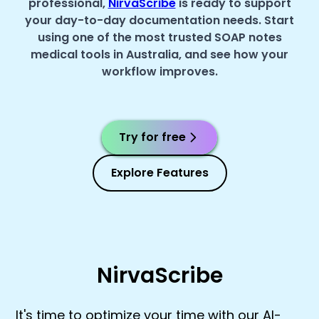
professional,
NirvaScribe
is ready to support
your day-to-day documentation needs. Start
using one of the most trusted SOAP notes
medical tools in Australia, and see how your
workflow improves.
Try for free
Explore Features
NirvaScribe
It's time to optimize your time with our AI-