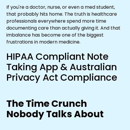
If you're a doctor, nurse, or even a med student,
that probably hits home. The truth is healthcare
professionals everywhere spend more time
documenting care than actually giving it. And that
imbalance has become one of the biggest
frustrations in modern medicine.
HIPAA Compliant Note
Taking App & Australian
Privacy Act Compliance
The Time Crunch
Nobody Talks About