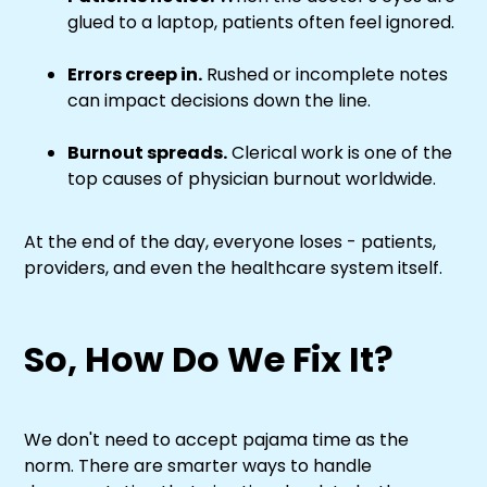
glued to a laptop, patients often feel ignored.
Errors creep in.
Rushed or incomplete notes
can impact decisions down the line.
Burnout spreads.
Clerical work is one of the
top causes of physician burnout worldwide.
At the end of the day, everyone loses - patients,
providers, and even the healthcare system itself.
So, How Do We Fix It?
We don't need to accept pajama time as the
norm. There are smarter ways to handle