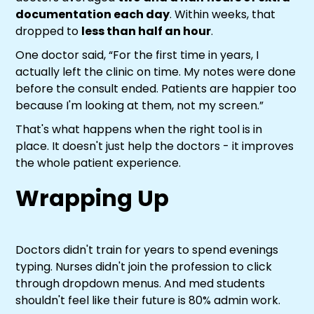
documentation each day
. Within weeks, that
dropped to
less than half an hour
.
One doctor said, “For the first time in years, I
actually left the clinic on time. My notes were done
before the consult ended. Patients are happier too
because I'm looking at them, not my screen.”
That's what happens when the right tool is in
place. It doesn't just help the doctors - it improves
the whole patient experience.
Wrapping Up
Doctors didn't train for years to spend evenings
typing. Nurses didn't join the profession to click
through dropdown menus. And med students
shouldn't feel like their future is 80% admin work.