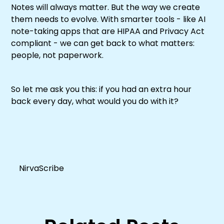
Notes will always matter. But the way we create
them needs to evolve. With smarter tools - like AI
note-taking apps that are HIPAA and Privacy Act
compliant - we can get back to what matters:
people, not paperwork.
So let me ask you this: if you had an extra hour
back every day, what would you do with it?
NirvaScribe