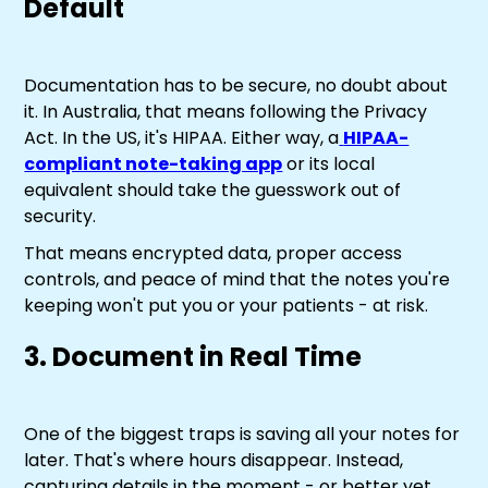
Default
Documentation has to be secure, no doubt about
it. In Australia, that means following the Privacy
Act. In the US, it's HIPAA. Either way, a
HIPAA-
compliant note-taking app
or its local
equivalent should take the guesswork out of
security.
That means encrypted data, proper access
controls, and peace of mind that the notes you're
keeping won't put you or your patients - at risk.
3. Document in Real Time
One of the biggest traps is saving all your notes for
later. That's where hours disappear. Instead,
capturing details in the moment - or better yet,