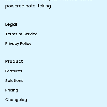
powered note-taking
Legal
Terms of Service
Privacy Policy
Product
Features
Solutions
Pricing
Changelog