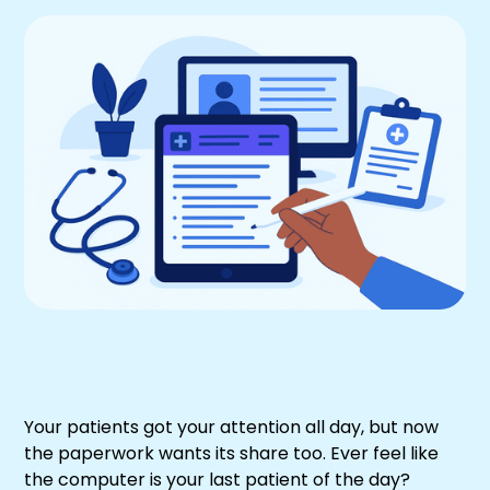
Your patients got your attention all day, but now
the paperwork wants its share too. Ever feel like
the computer is your last patient of the day?