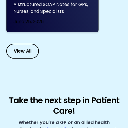
A structured SOAP Notes for GPs,
Nurses, and Specialists
June 25, 2026
View All
Take the next step in Patient
Care!
Whether you're a GP or an allied health