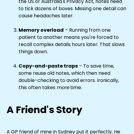
the US or Australia's Privacy Act, notes need
to tick dozens of boxes. Missing one detail can
cause headaches later.
Memory overload
– Running from one
patient to another means you're forced to
recall complex details hours later. That slows
things down.
Copy-and-paste traps
– To save time,
some reuse old notes, which then need
double-checking to avoid errors. Ironically,
this often takes
more
time.
A Friend's Story
A GP friend of mine in Sydney put it perfectly. He