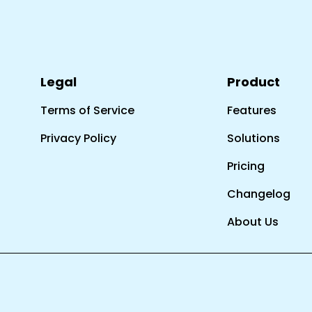
Legal
Product
Terms of Service
Features
Privacy Policy
Solutions
Pricing
Changelog
About Us