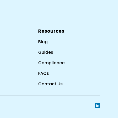
Resources
Blog
Guides
Compliance
FAQs
Contact Us