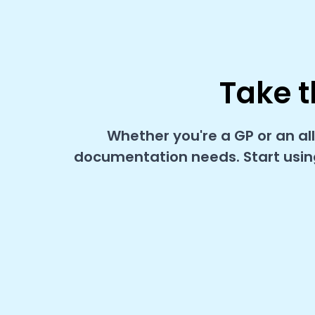
Take t
Whether you're a GP or an al
documentation needs. Start using