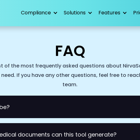
Compliance
Solutions
Features
Pr
FAQ
st of the most frequently asked questions about NirvaSc
need. If you have any other questions, feel free to rea
team.
ibe?
 medical scribe tool for doctors, GPs, and allied health pr
edical documents can this tool generate?
 to your conversation and uses AI to generates medical n