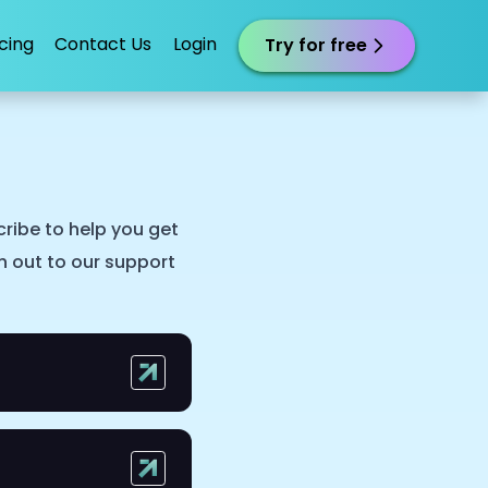
icing
Contact Us
Login
Try for free
ribe to help you get
ch out to our support
ofessionals.
otes accordingly.