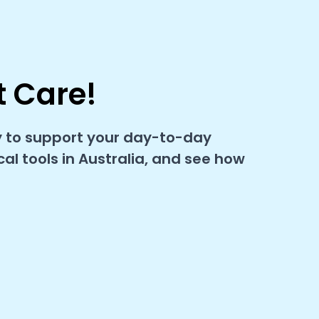
t Care!
y to support your day-to-day
l tools in Australia, and see how