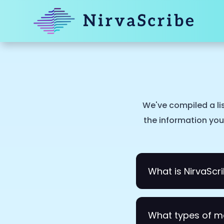
We've compiled a li
the information you 
What is NirvaScr
NirvaScribe is an AI
What types of m
NirvaScribe listens