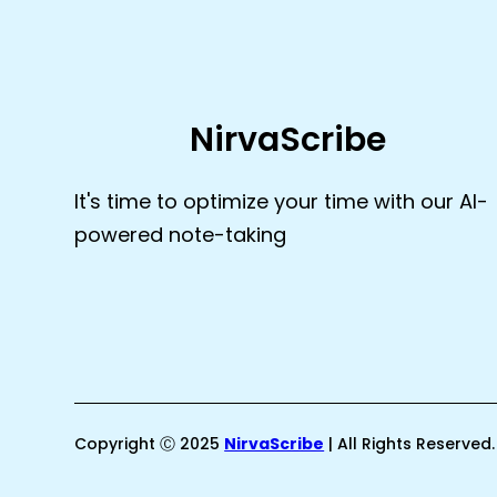
NirvaScribe
It's time to optimize your time with our AI-
powered note-taking
Copyright Ⓒ 2025
NirvaScribe
| All Rights Reserved.