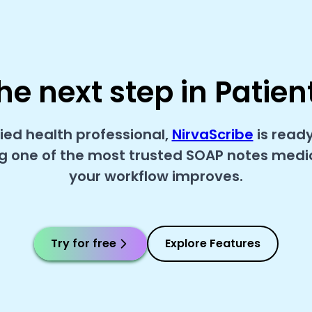
he next step in Patien
lied health professional,
NirvaScribe
is read
 one of the most trusted SOAP notes medica
your workflow improves.
Try for free
Explore Features