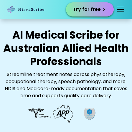
Try for free
AI Medical Scribe for
Australian Allied Health
Professionals
Streamline treatment notes across physiotherapy,
occupational therapy, speech pathology, and more.
NDIS and Medicare-ready documentation that saves
time and supports quality care delivery.