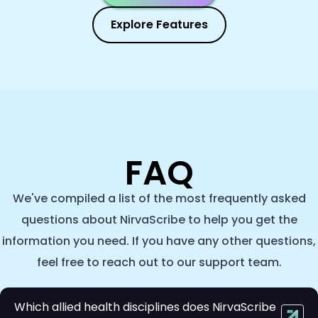
Explore Features
FAQ
We've compiled a list of the most frequently asked
questions about NirvaScribe to help you get the
information you need. If you have any other questions,
feel free to reach out to our support team.
Which allied health disciplines does NirvaScribe