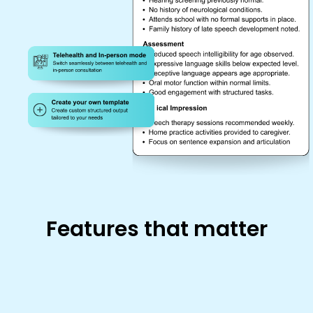
Features that matter