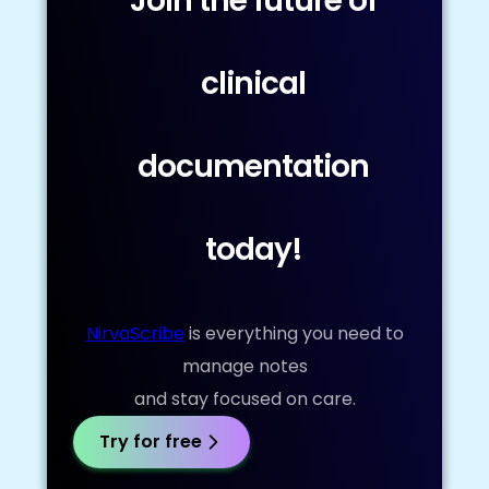
Join the future of
clinical
documentation
today!
NirvaScribe
is everything you need to
manage notes
and stay focused on care.
Try for free