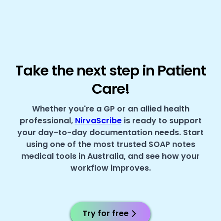
Take the next step in Patient
Care!
Whether you're a GP or an allied health
professional,
NirvaScribe
is ready to support
your day-to-day documentation needs. Start
using one of the most trusted SOAP notes
medical tools in Australia, and see how your
workflow improves.
Try for free