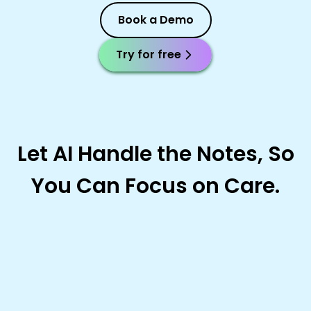
Book a Demo
Try for free
Let AI Handle the Notes, So
You Can Focus on Care.