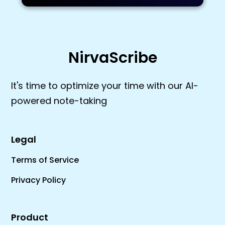
NirvaScribe
It's time to optimize your time with our AI-
powered note-taking
Legal
Terms of Service
Privacy Policy
Product