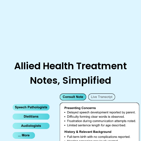
Allied Health Treatment
Notes, Simplified