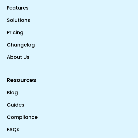
Features
Solutions
Pricing
Changelog
About Us
Resources
Blog
Guides
Compliance
FAQs